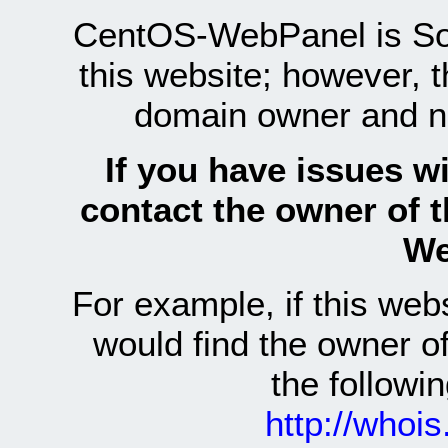
CentOS-WebPanel is Sof
this website; however, 
domain owner and n
If you have issues wi
contact the owner of 
We
For example, if this we
would find the owner 
the follow
http://whoi