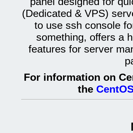
panel designed for q
(Dedicated & VPS) serve
to use ssh console fo
something, offers a 
features for server ma
p
For information on Ce
the
CentOS