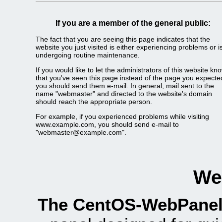
If you are a member of the general public:
The fact that you are seeing this page indicates that the
website you just visited is either experiencing problems or i
undergoing routine maintenance.
If you would like to let the administrators of this website kn
that you've seen this page instead of the page you expecte
you should send them e-mail. In general, mail sent to the
name "webmaster" and directed to the website's domain
should reach the appropriate person.
For example, if you experienced problems while visiting
www.example.com, you should send e-mail to
"webmaster@example.com".
We
The CentOS-WebPanel