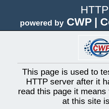
HTTP 
CWP | C
powered by
This page is used to te
HTTP server after it h
read this page it means 
at this site 