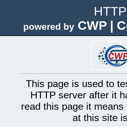
HTTP 
CWP | C
powered by
This page is used to te
HTTP server after it h
read this page it means 
at this site 