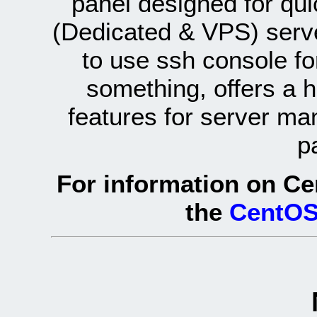
panel designed for q
(Dedicated & VPS) serve
to use ssh console fo
something, offers a 
features for server ma
p
For information on Ce
the
CentOS