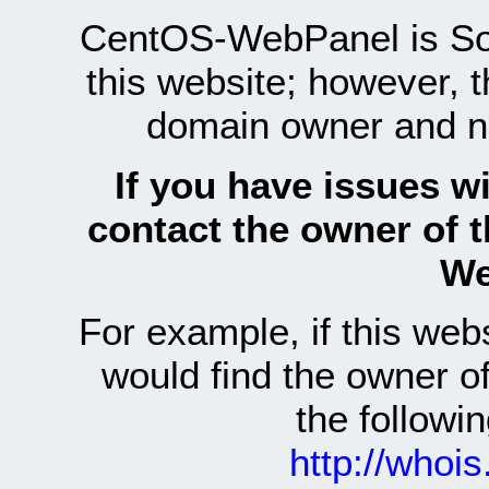
CentOS-WebPanel is Sof
this website; however, 
domain owner and n
If you have issues wi
contact the owner of 
We
For example, if this we
would find the owner 
the follow
http://whoi