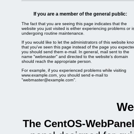
If you are a member of the general public:
The fact that you are seeing this page indicates that the
website you just visited is either experiencing problems or i
undergoing routine maintenance.
If you would like to let the administrators of this website kn
that you've seen this page instead of the page you expecte
you should send them e-mail. In general, mail sent to the
name "webmaster" and directed to the website's domain
should reach the appropriate person.
For example, if you experienced problems while visiting
www.example.com, you should send e-mail to
"webmaster@example.com".
We
The CentOS-WebPanel